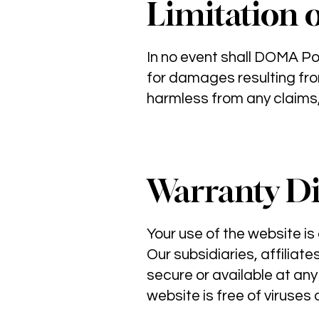
Limitation o
In no event shall DOMA Po
for damages resulting fro
harmless from any claims, 
Warranty Di
Your use of the website is 
Our subsidiaries, affiliate
secure or available at any
website is free of viruses