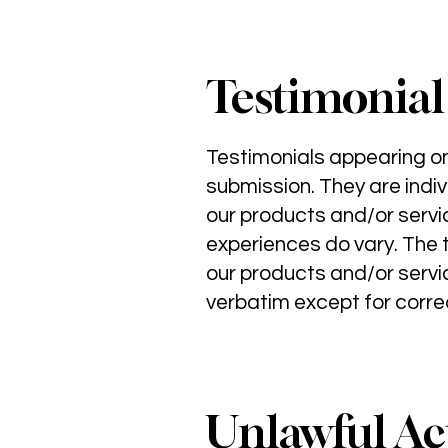
Testimonial
Testimonials appearing on 
submission. They are indiv
our products and/or servi
experiences do vary. The t
our products and/or servic
verbatim except for correc
Unlawful Act