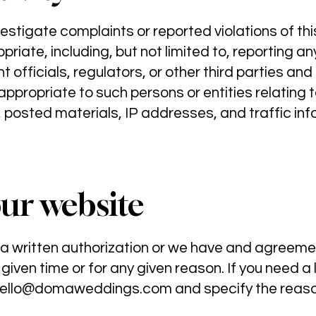
vestigate complaints or reported violations of t
iate, including, but not limited to, reporting a
 officials, regulators, or other third parties and
ppropriate to such persons or entities relating to
 posted materials, IP addresses, and traffic inf
our website
 a written authorization or we have and agreem
 given time or for any given reason. If you need a 
ello@domaweddings.com
and specify the reaso