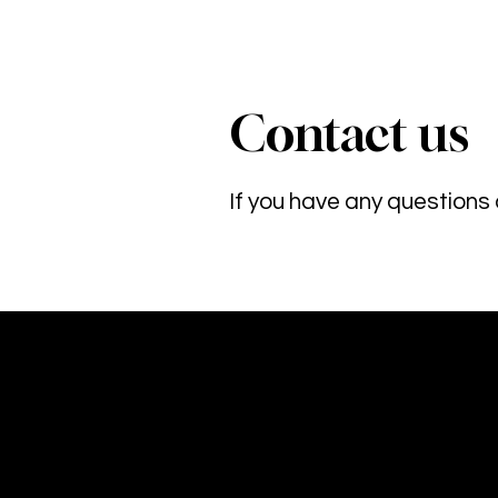
Contact us
If you have any questions