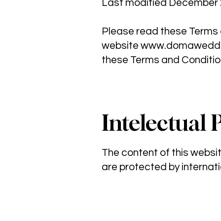
Last modified December 
Please read these Terms a
website
www.domaweddi
these Terms and Conditio
Intelectual 
The content of this webs
are protected by internati