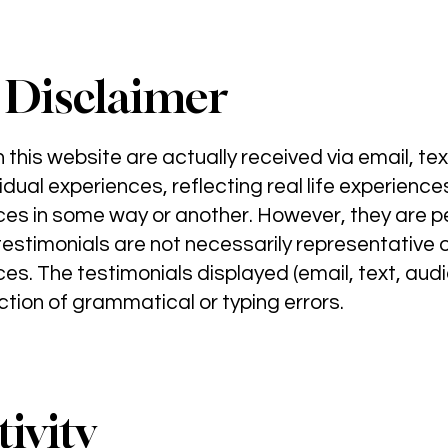
 Disclaimer
this website are actually received via email, text
idual experiences, reflecting real life experien
ces in some way or another. However, they are 
estimonials are not necessarily representative of
es. The testimonials displayed (email, text, audi
tion of grammatical or typing errors.
ivity