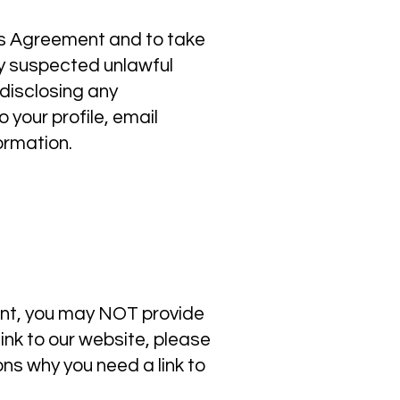
his Agreement and to take
ny suspected unlawful
 disclosing any
 your profile, email
ormation.
ent, you may NOT provide
link to our website, please
ns why you need a link to