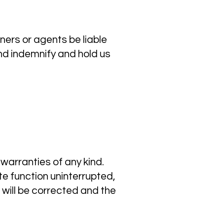
ers or agents be liable
nd indemnify and hold us
 warranties of any kind.
ite function uninterrupted,
s will be corrected and the