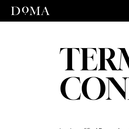
TER
CON