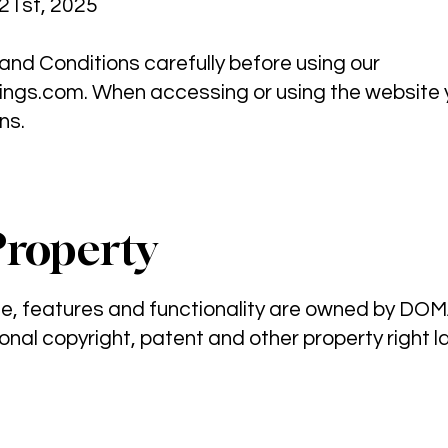
21st, 2025
nd Conditions carefully before using our
ngs.com
. When accessing or using the website
ns.
Property
ite, features and functionality are owned by D
onal copyright, patent and other property right l