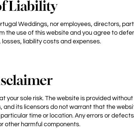
f Liability
rtugal Weddings, nor employees, directors, partn
m the use of this website and you agree to defe
losses, liability costs and expenses.
sclaimer
at your sole risk. The website is provided without
s, and its licensors do not warrant that the webs
 particular time or location. Any errors or defect
 or other harmful components.