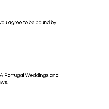
 you agree to be bound by
OMA Portugal Weddings and
aws.