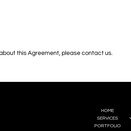
 about this Agreement, please contact us.
GET IN TOUCH
MENU
HOME
(+351) 930 552 113
hello@domaweddings.com
SERVICES
PORTFOLIO