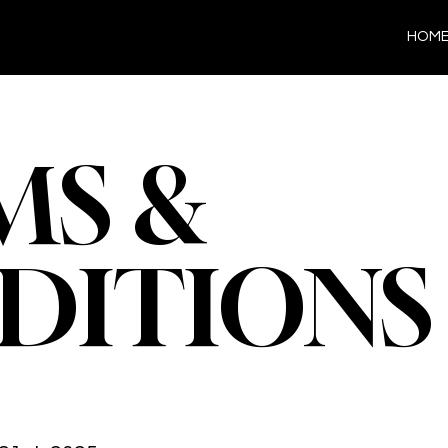
HOM
MS &
DITIONS