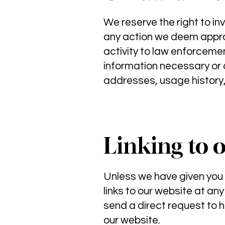
We reserve the right to in
any action we deem appropr
activity to law enforcement
information necessary or a
addresses, usage history,
Linking to 
Unless we have given you
links to our website at any
send a direct request to
h
our website.