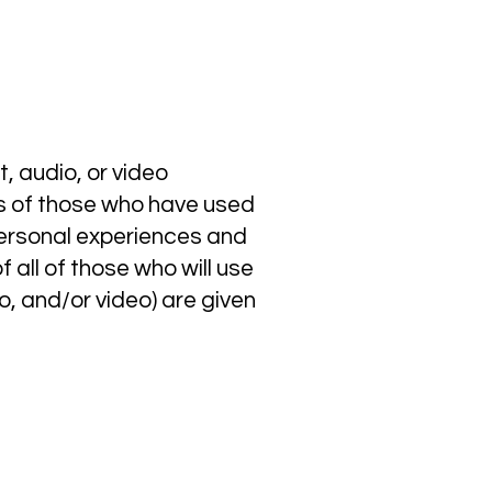
, audio, or video
ces of those who have used
personal experiences and
 all of those who will use
o, and/or video) are given